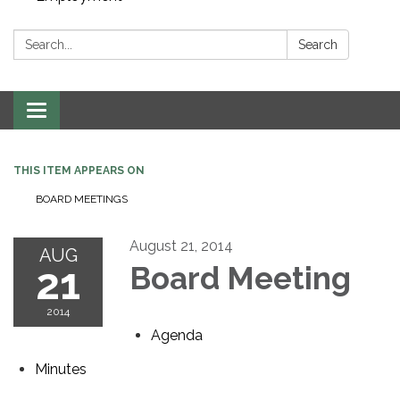
Search:
Search
Toggle navigation
THIS ITEM APPEARS ON
BOARD MEETINGS
August 21, 2014
AUG
21
Board Meeting
2014
Agenda
Minutes