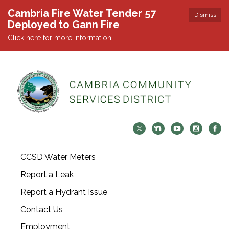
Cambria Fire Water Tender 57
Dismiss
Deployed to Gann Fire
Click here for more information.
CCSD Water Meters
Report a Leak
Report a Hydrant Issue
Contact Us
Employment