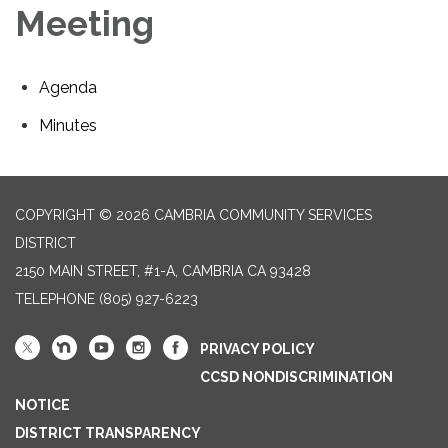
Meeting
Agenda
Minutes
COPYRIGHT © 2026 CAMBRIA COMMUNITY SERVICES
DISTRICT
2150 MAIN STREET, #1-A, CAMBRIA CA 93428
TELEPHONE
(805) 927-6223
PRIVACY POLICY
CCSD NONDISCRIMINATION
NOTICE
DISTRICT TRANSPARENCY