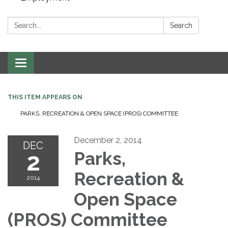
Search:
Search
Toggle navigation
THIS ITEM APPEARS ON
PARKS, RECREATION & OPEN SPACE (PROS) COMMITTEE
December 2, 2014
DEC
2
Parks,
Recreation &
2014
Open Space
(PROS) Committee