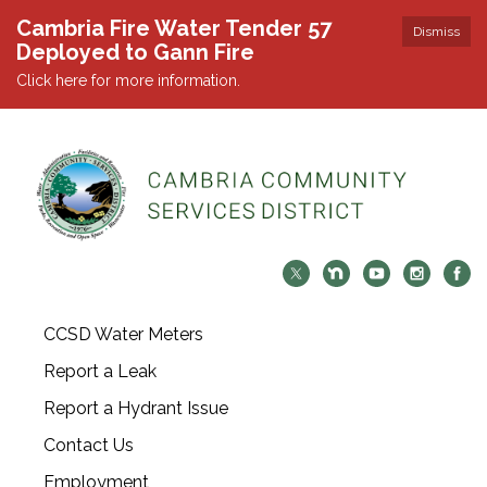
Cambria Fire Water Tender 57
Dismiss
Deployed to Gann Fire
Click here for more information.
CCSD Water Meters
Report a Leak
Report a Hydrant Issue
Contact Us
Employment