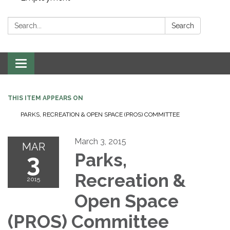
Search:
Search
Toggle navigation
THIS ITEM APPEARS ON
PARKS, RECREATION & OPEN SPACE (PROS) COMMITTEE
March 3, 2015
MAR
3
Parks,
Recreation &
2015
Open Space
(PROS) Committee