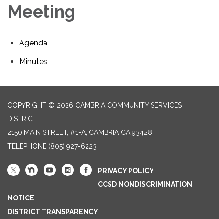
Meeting
Agenda
Minutes
COPYRIGHT © 2026 CAMBRIA COMMUNITY SERVICES
DISTRICT
2150 MAIN STREET, #1-A, CAMBRIA CA 93428
TELEPHONE
(805) 927-6223
PRIVACY POLICY
CCSD NONDISCRIMINATION
NOTICE
DISTRICT TRANSPARENCY