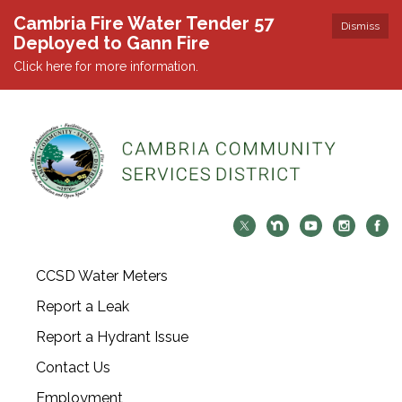
Cambria Fire Water Tender 57
Dismiss
Deployed to Gann Fire
Click here for more information.
CCSD Water Meters
Report a Leak
Report a Hydrant Issue
Contact Us
Employment