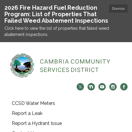
2026 Fire Hazard Fuel Reduction
Dismiss
Program: List of Properties That
Failed Weed Abatement Inspections
Click here to view the list of properties that failed weed
abatement inspections.
CCSD Water Meters
Report a Leak
Report a Hydrant Issue