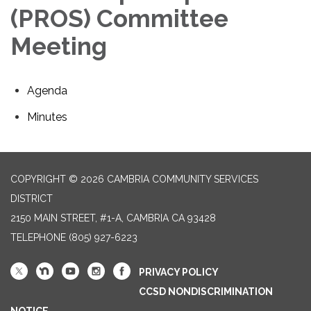
(PROS) Committee
Meeting
Agenda
Minutes
COPYRIGHT © 2026 CAMBRIA COMMUNITY SERVICES
DISTRICT
2150 MAIN STREET, #1-A, CAMBRIA CA 93428
TELEPHONE
(805) 927-6223
PRIVACY POLICY
CCSD NONDISCRIMINATION