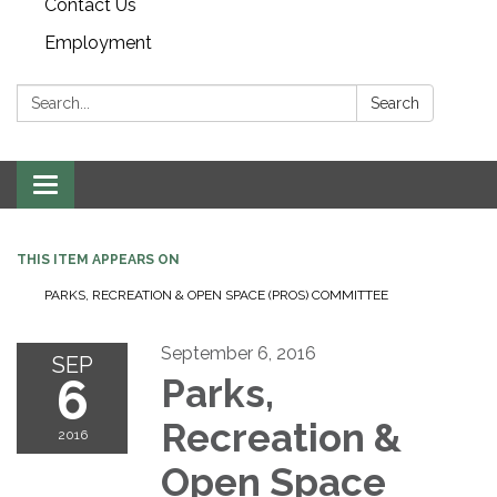
Contact Us
Employment
Search:
Search
Toggle navigation
THIS ITEM APPEARS ON
PARKS, RECREATION & OPEN SPACE (PROS) COMMITTEE
September 6, 2016
SEP
6
Parks,
Recreation &
2016
Open Space