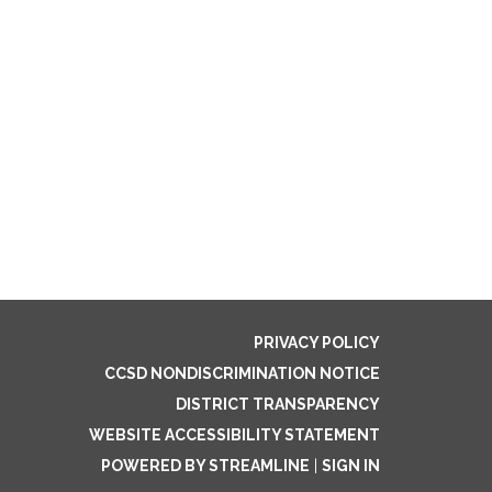
PRIVACY POLICY
CCSD NONDISCRIMINATION NOTICE
DISTRICT TRANSPARENCY
WEBSITE ACCESSIBILITY STATEMENT
POWERED BY STREAMLINE
|
SIGN IN