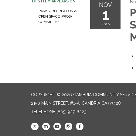
No
THIS ITEM APPEARS ON
NOV
1
P
PARKS, RECREATION &
OPEN SPACE (PROS)
S
COMMITTEE
2016
M
COPYRIGHT © 2026 CAMBRIA COMMUNITY SERVICE
2150 MAIN STREET, #1-A, CAMBRIA CA 93428
TELEPHONE
(805) 927-6223