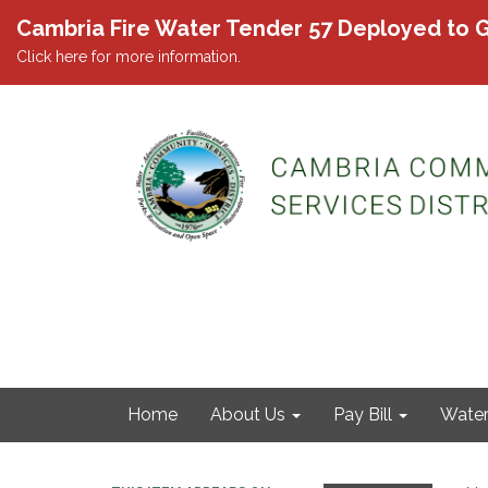
Cambria Fire Water Tender 57 Deployed to G
Click here for more information.
Home
About Us
Pay Bill
Wate