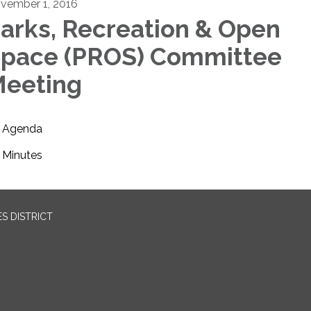
vember 1, 2016
arks, Recreation & Open
pace (PROS) Committee
eeting
Agenda
Minutes
S DISTRICT