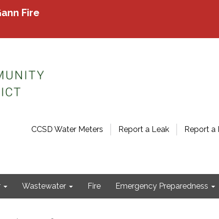
ann Fire
CCSD Water Meters
Report a Leak
Report a 
r
Wastewater
Fire
Emergency Preparedness