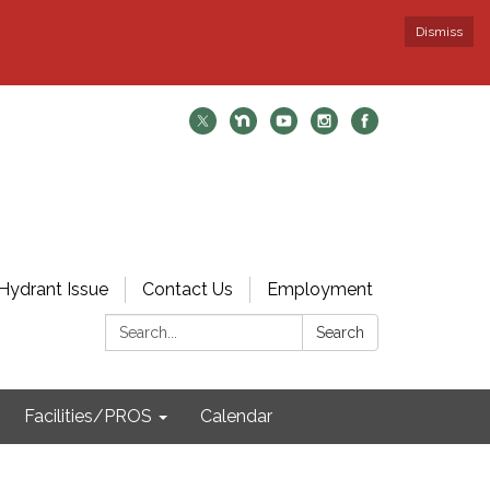
Dismiss
Hydrant Issue
Contact Us
Employment
Search:
Search
Facilities/PROS
Calendar