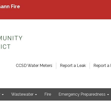
ann Fire
CCSD Water Meters
Report a Leak
Report a 
r
Wastewater
Fire
Emergency Preparedness