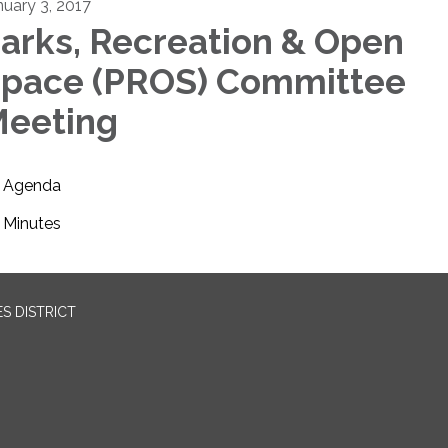
nuary 3, 2017
arks, Recreation & Open
pace (PROS) Committee
eeting
Agenda
Minutes
S DISTRICT