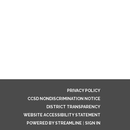
PRIVACY POLICY
CCSD NONDISCRIMINATION NOTICE
DISTRICT TRANSPARENCY
WEBSITE ACCESSIBILITY STATEMENT
POWERED BY STREAMLINE
|
SIGN IN