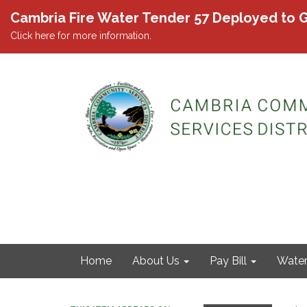
Cambria Fire Water Tender 57 Deployed to G
Click here for more information.
Home
About Us
Pay Bill
Wate