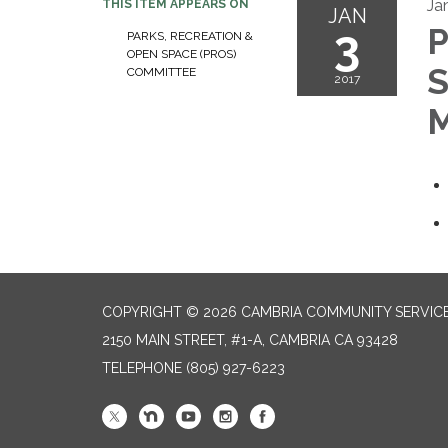
Ja
THIS ITEM APPEARS ON
JAN
3
P
PARKS, RECREATION &
OPEN SPACE (PROS)
S
COMMITTEE
2017
M
COPYRIGHT © 2026 CAMBRIA COMMUNITY SERVICE
2150 MAIN STREET, #1-A, CAMBRIA CA 93428
TELEPHONE
(805) 927-6223