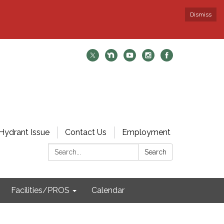
Dismiss
Hydrant Issue
Contact Us
Employment
Search:
Search
Facilities/PROS
Calendar