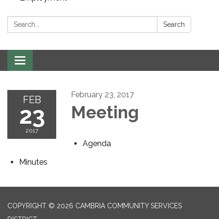
Search:
Search
Toggle navigation
February 23, 2017
FEB
23
Meeting
2017
Agenda
Minutes
COPYRIGHT © 2026 CAMBRIA COMMUNITY SERVICES