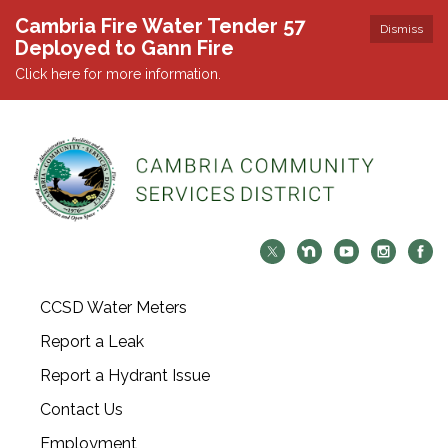
Cambria Fire Water Tender 57
Dismiss
Deployed to Gann Fire
Click here for more information.
CCSD Water Meters
Report a Leak
Report a Hydrant Issue
Contact Us
Employment