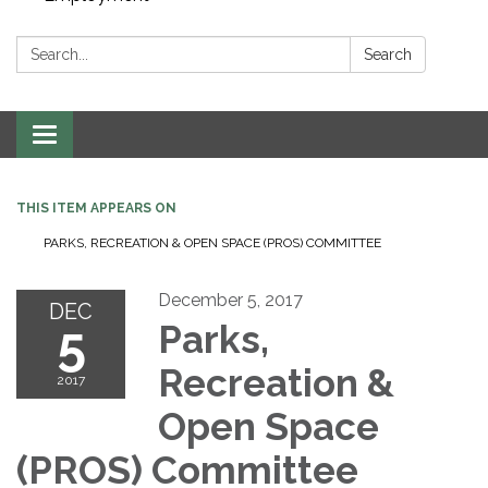
Search:
Search
Toggle navigation
THIS ITEM APPEARS ON
PARKS, RECREATION & OPEN SPACE (PROS) COMMITTEE
December 5, 2017
DEC
5
Parks,
Recreation &
2017
Open Space
(PROS) Committee