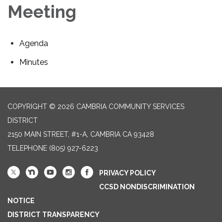
Meeting
Agenda
Minutes
COPYRIGHT © 2026 CAMBRIA COMMUNITY SERVICES
DISTRICT
2150 MAIN STREET, #1-A, CAMBRIA CA 93428
TELEPHONE
(805) 927-6223
PRIVACY POLICY
CCSD NONDISCRIMINATION
NOTICE
DISTRICT TRANSPARENCY