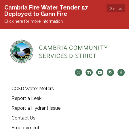
Cambria Fire Water Tender 57
Dismiss
Deployed to Gann Fire
Click here for more information.
CCSD Water Meters
Report a Leak
Report a Hydrant Issue
Contact Us
Employment