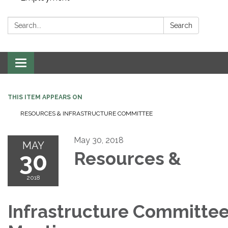
Search:
Search
Toggle navigation
THIS ITEM APPEARS ON
RESOURCES & INFRASTRUCTURE COMMITTEE
May 30, 2018
MAY
30
Resources &
2018
Infrastructure Committe