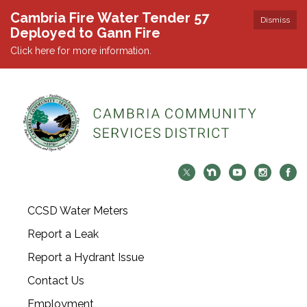
Cambria Fire Water Tender 57
Dismiss
Deployed to Gann Fire
Click here for more information.
CCSD Water Meters
Report a Leak
Report a Hydrant Issue
Contact Us
Employment