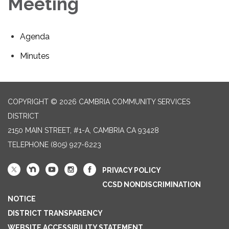
Meeting
Agenda
Minutes
COPYRIGHT © 2026 CAMBRIA COMMUNITY SERVICES
DISTRICT
2150 MAIN STREET, #1-A, CAMBRIA CA 93428
TELEPHONE
(805) 927-6223
PRIVACY POLICY
CCSD NONDISCRIMINATION
NOTICE
DISTRICT TRANSPARENCY
WEBSITE ACCESSIBILITY STATEMENT