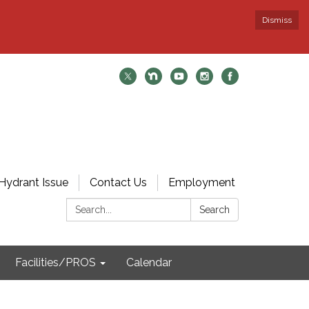
Dismiss
Hydrant Issue
Contact Us
Employment
Search:
Search
Facilities/PROS
Calendar