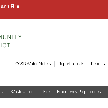
ann Fire
CCSD Water Meters
Report a Leak
Report a 
r
Wastewater
Fire
Emergency Preparedness