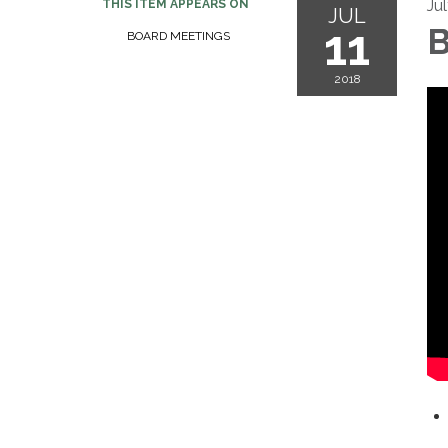
Jul
THIS ITEM APPEARS ON
JUL
11
B
BOARD MEETINGS
2018