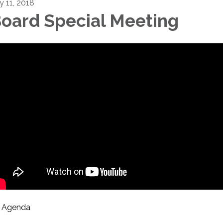
y 11, 2018
oard Special Meeting
Agenda