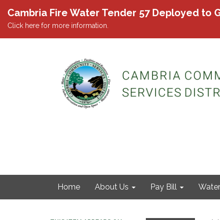
Cambria Fire Water Tender 57 Deployed to G
Click here for more information.
Home
About Us
Pay Bill
Wate