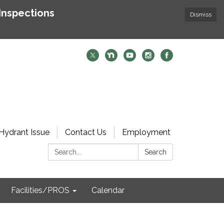
Inspections
Dismiss
Hydrant Issue
Contact Us
Employment
Search:
Search
Facilities/PROS
Calendar