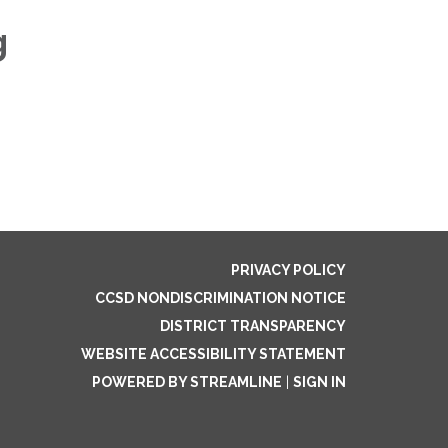
g
PRIVACY POLICY
CCSD NONDISCRIMINATION NOTICE
DISTRICT TRANSPARENCY
WEBSITE ACCESSIBILITY STATEMENT
POWERED BY STREAMLINE
|
SIGN IN