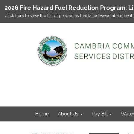
2026 Fire Hazard Fuel Reduction Program: L
Click here to view the list of properties that failed weed abatement 
Home
About Us
Pay Bill
Wate