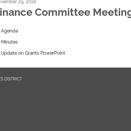
vember 29, 2018
inance Committee Meetin
Agenda
Minutes
Update on Grants PowerPoint
S DISTRICT