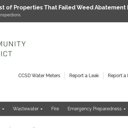
ist of Properties That Failed Weed Abatement 
inspections.
CCSD Water Meters
Report a Leak
Report a 
r
Wastewater
Fire
Emergency Preparedness