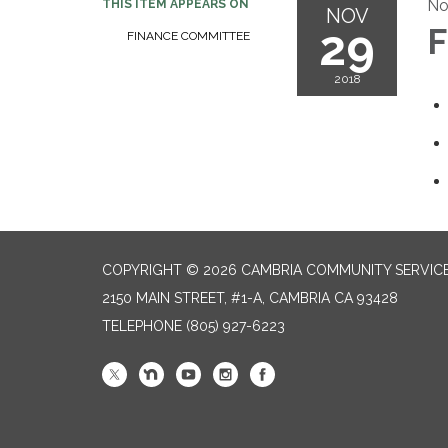
No
THIS ITEM APPEARS ON
NOV
29
F
FINANCE COMMITTEE
2018
COPYRIGHT © 2026 CAMBRIA COMMUNITY SERVICE
2150 MAIN STREET, #1-A, CAMBRIA CA 93428
TELEPHONE
(805) 927-6223