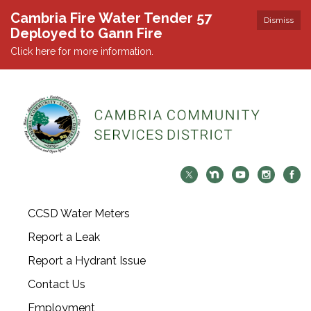
Cambria Fire Water Tender 57
Dismiss
Deployed to Gann Fire
Click here for more information.
CCSD Water Meters
Report a Leak
Report a Hydrant Issue
Contact Us
Employment