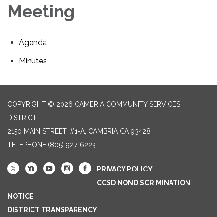
Meeting
Agenda
Minutes
COPYRIGHT © 2026 CAMBRIA COMMUNITY SERVICES
DISTRICT
2150 MAIN STREET, #1-A, CAMBRIA CA 93428
TELEPHONE
(805) 927-6223
PRIVACY POLICY
CCSD NONDISCRIMINATION
NOTICE
DISTRICT TRANSPARENCY