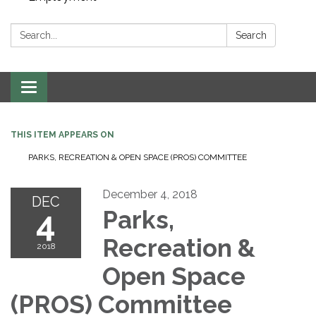
Search:
Search
Toggle navigation
THIS ITEM APPEARS ON
PARKS, RECREATION & OPEN SPACE (PROS) COMMITTEE
December 4, 2018
DEC
4
Parks,
Recreation &
2018
Open Space
(PROS) Committee