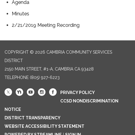
Agenda
Minutes
2/21/2019 Meeting Recording
COPYRIGHT © 2026 CAMBRIA COMMUNITY SERVICES
DISTRICT
2150 MAIN STREET, #1-A, CAMBRIA CA 93428
TELEPHONE
(805) 927-6223
PRIVACY POLICY
CCSD NONDISCRIMINATION
NOTICE
DISTRICT TRANSPARENCY
WEBSITE ACCESSIBILITY STATEMENT
POWERED BY STREAMLINE
|
SIGN IN