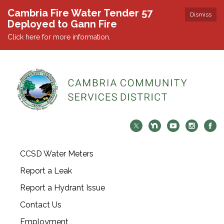
Cambria Fire Water Tender 57
Dismiss
Deployed to Gann Fire
Click here for more information.
CCSD Water Meters
Report a Leak
Report a Hydrant Issue
Contact Us
Employment