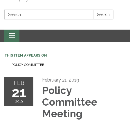
Search:
Search
Toggle navigation
THIS ITEM APPEARS ON
POLICY COMMITTEE
February 21, 2019
FEB
21
Policy
Committee
2019
Meeting