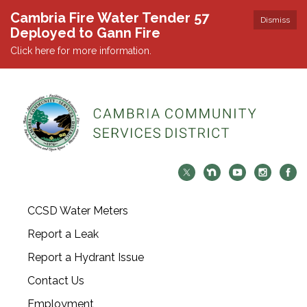
Cambria Fire Water Tender 57
Dismiss
Deployed to Gann Fire
Click here for more information.
CCSD Water Meters
Report a Leak
Report a Hydrant Issue
Contact Us
Employment