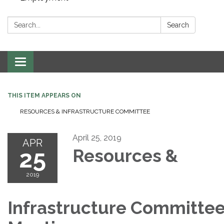
Search:
Search
Toggle navigation
THIS ITEM APPEARS ON
RESOURCES & INFRASTRUCTURE COMMITTEE
April 25, 2019
APR
25
Resources &
2019
Infrastructure Committe