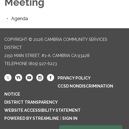
Meeting
Agenda
COPYRIGHT © 2026 CAMBRIA COMMUNITY SERVICES
DISTRICT
2150 MAIN STREET, #1-A, CAMBRIA CA 93428
TELEPHONE
(805) 927-6223
PRIVACY POLICY
CCSD NONDISCRIMINATION
NOTICE
DISTRICT TRANSPARENCY
WEBSITE ACCESSIBILITY STATEMENT
POWERED BY STREAMLINE
|
SIGN IN