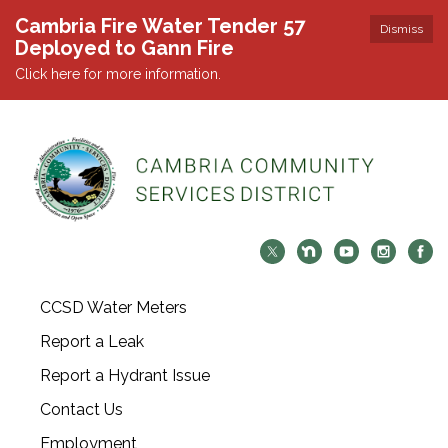
Cambria Fire Water Tender 57
Dismiss
Deployed to Gann Fire
Click here for more information.
CCSD Water Meters
Report a Leak
Report a Hydrant Issue
Contact Us
Employment