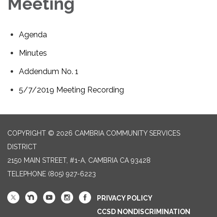
Meeting
Agenda
Minutes
Addendum No. 1
5/7/2019 Meeting Recording
COPYRIGHT © 2026 CAMBRIA COMMUNITY SERVICES
DISTRICT
2150 MAIN STREET, #1-A, CAMBRIA CA 93428
TELEPHONE
(805) 927-6223
PRIVACY POLICY
CCSD NONDISCRIMINATION