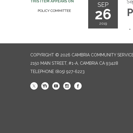
Se
THIS ITEM APPEARS ON
SEP
26
P
POLICY COMMITTEE
2019
COPYRIGHT © 2026 CAMBRIA COMMUNITY SERVICE
2150 MAIN STREET, #1-A, CAMBRIA CA 93428
TELEPHONE
(805) 927-6223