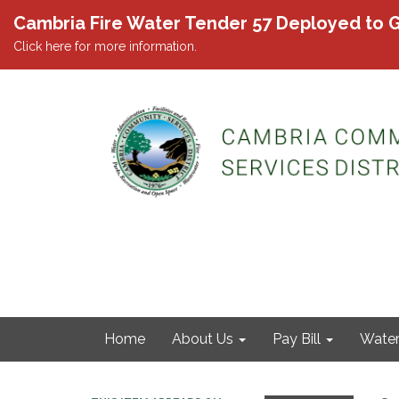
Cambria Fire Water Tender 57 Deployed to G
Click here for more information.
Home
About Us
Pay Bill
Wate