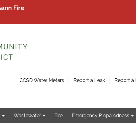
ann Fire
CCSD Water Meters
Report a Leak
Report a 
r
Wastewater
Fire
Emergency Preparedness