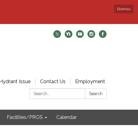
Dismiss
Hydrant Issue
Contact Us
Employment
Search:
Search
Facilities/PROS
Calendar