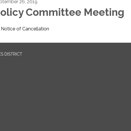
ptember 26, 2019
olicy Committee Meeting
Notice of Cancellation
S DISTRICT