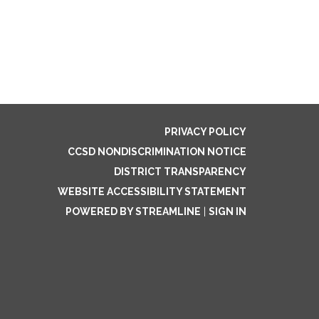
PRIVACY POLICY
CCSD NONDISCRIMINATION NOTICE
DISTRICT TRANSPARENCY
WEBSITE ACCESSIBILITY STATEMENT
POWERED BY STREAMLINE
|
SIGN IN