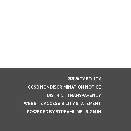
PRIVACY POLICY
CCSD NONDISCRIMINATION NOTICE
DISTRICT TRANSPARENCY
WEBSITE ACCESSIBILITY STATEMENT
POWERED BY STREAMLINE
|
SIGN IN