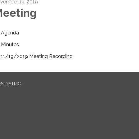
vember 19, 2019
eeting
Agenda
Minutes
11/19/2019 Meeting Recording
S DISTRICT