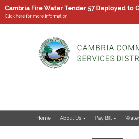
Cambria Fire Water Tender 57 Deployed to G
Click here for more information.
Home
About Us
Pay Bill
Wate