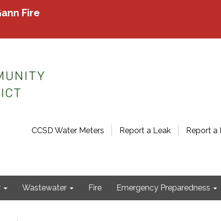
ann Fire
CCSD Water Meters
Report a Leak
Report a 
r
Wastewater
Fire
Emergency Preparedness