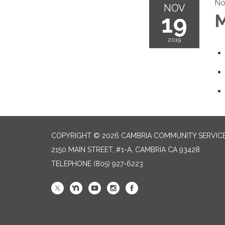
No
NOV
19
M
2019
COPYRIGHT © 2026 CAMBRIA COMMUNITY SERVICE
2150 MAIN STREET, #1-A, CAMBRIA CA 93428
TELEPHONE
(805) 927-6223