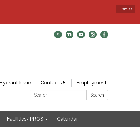
Dismiss
Hydrant Issue
Contact Us
Employment
Search:
Search
Facilities/PROS
Calendar