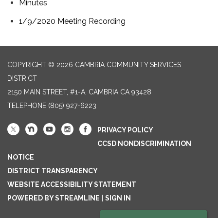
Minutes
1/9/2020 Meeting Recording
COPYRIGHT © 2026 CAMBRIA COMMUNITY SERVICES
DISTRICT
2150 MAIN STREET, #1-A, CAMBRIA CA 93428
TELEPHONE
(805) 927-6223
PRIVACY POLICY
CCSD NONDISCRIMINATION
NOTICE
DISTRICT TRANSPARENCY
WEBSITE ACCESSIBILITY STATEMENT
POWERED BY STREAMLINE
|
SIGN IN