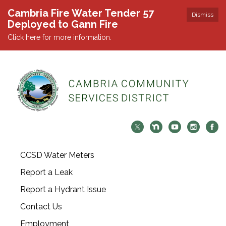
Cambria Fire Water Tender 57
Dismiss
Deployed to Gann Fire
Click here for more information.
CCSD Water Meters
Report a Leak
Report a Hydrant Issue
Contact Us
Employment