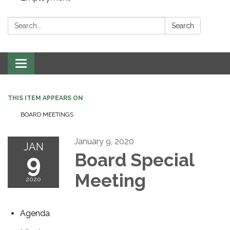
Search:
Search
Toggle navigation
THIS ITEM APPEARS ON
BOARD MEETINGS
January 9, 2020
JAN
9
Board Special
Meeting
2020
Agenda