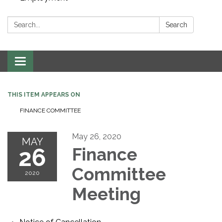
Search:
Search
Toggle navigation
THIS ITEM APPEARS ON
FINANCE COMMITTEE
May 26, 2020
MAY
26
Finance
Committee
2020
Meeting