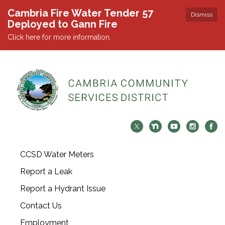
Cambria Fire Water Tender 57
Dismiss
Deployed to Gann Fire
Click here for more information.
CCSD Water Meters
Report a Leak
Report a Hydrant Issue
Contact Us
Employment