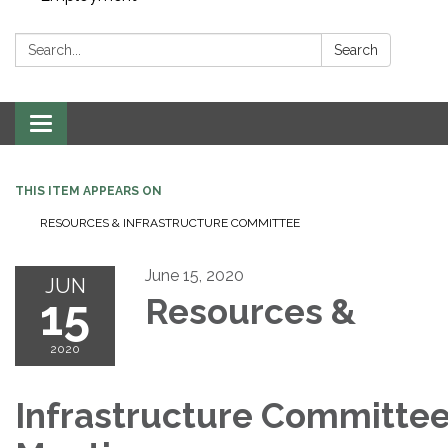
Search:
Search
Toggle navigation
THIS ITEM APPEARS ON
RESOURCES & INFRASTRUCTURE COMMITTEE
June 15, 2020
JUN
15
Resources &
2020
Infrastructure Committe