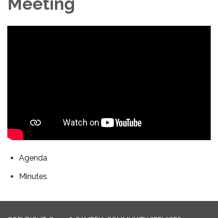
Meeting
Agenda
Minutes