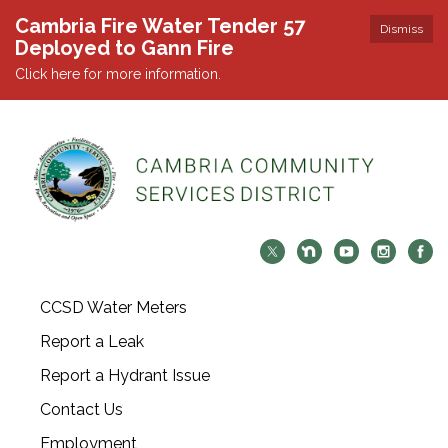
Cambria Fire Water Tender 57
Dismiss
Deployed to Gann Fire
Click here for more information.
CCSD Water Meters
Report a Leak
Report a Hydrant Issue
Contact Us
Employment