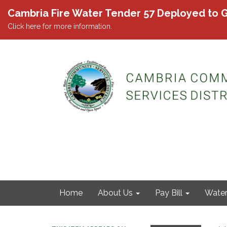
Cambria Fire Water Tender 57 Deployed to G
Click here for more information.
Home
About Us
Pay Bill
Wate