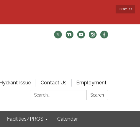
Dismiss
Hydrant Issue
Contact Us
Employment
Search:
Search
Facilities/PROS
Calendar