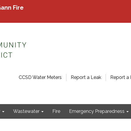
ann Fire
CCSD Water Meters
Report a Leak
Report a 
r
Wastewater
Fire
Emergency Preparedness