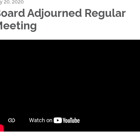
ly 20, 2020
oard Adjourned Regular
eeting