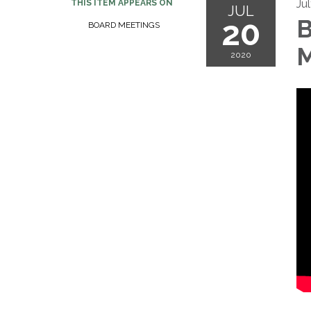
Ju
THIS ITEM APPEARS ON
JUL
20
B
BOARD MEETINGS
M
2020