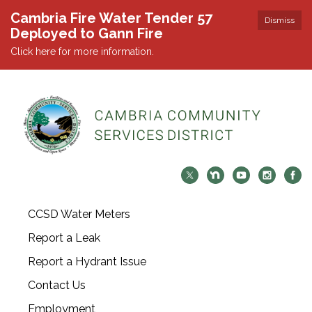
Cambria Fire Water Tender 57
Dismiss
Deployed to Gann Fire
Click here for more information.
CCSD Water Meters
Report a Leak
Report a Hydrant Issue
Contact Us
Employment