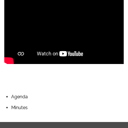
Agenda
Minutes