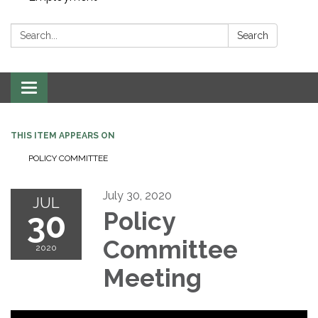
Search:
Search
Toggle navigation
THIS ITEM APPEARS ON
POLICY COMMITTEE
July 30, 2020
JUL
30
Policy
Committee
2020
Meeting