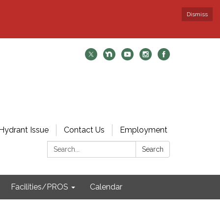
Dismiss
Hydrant Issue
Contact Us
Employment
Search:
Search
Facilities/PROS
Calendar