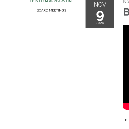
No
THIS ITEM APPEARS ON
NOV
9
B
BOARD MEETINGS
2020