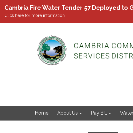
Cambria Fire Water Tender 57 Deployed to G
Click here for more information.
Home
About Us
Pay Bill
Wate