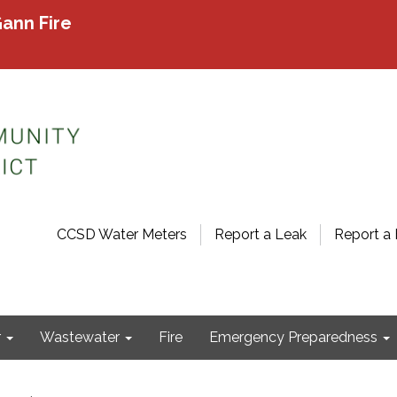
ann Fire
CCSD Water Meters
Report a Leak
Report a 
r
Wastewater
Fire
Emergency Preparedness