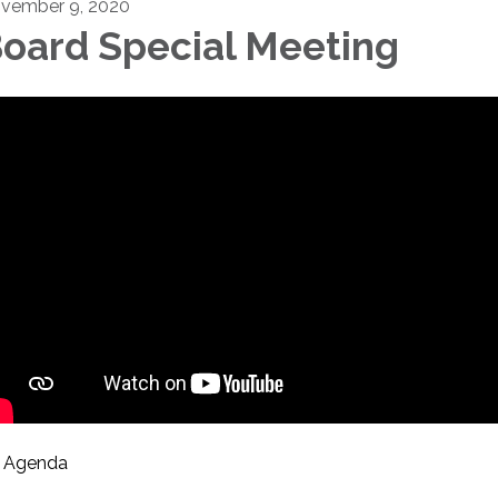
vember 9, 2020
oard Special Meeting
Agenda