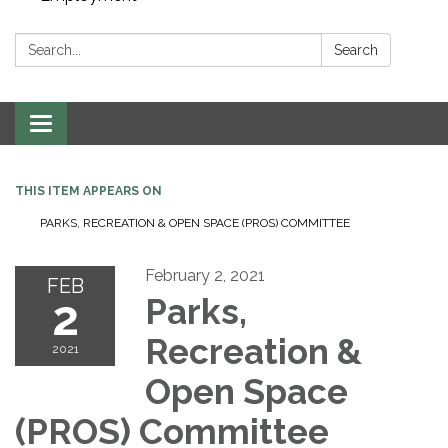
Search:
Search
Toggle navigation
THIS ITEM APPEARS ON
PARKS, RECREATION & OPEN SPACE (PROS) COMMITTEE
February 2, 2021
FEB
2
Parks,
Recreation &
2021
Open Space
(PROS) Committee