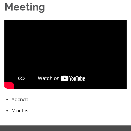
Meeting
Agenda
Minutes