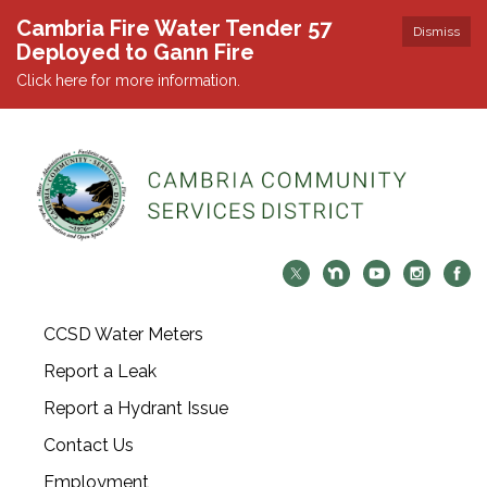
Cambria Fire Water Tender 57
Dismiss
Deployed to Gann Fire
Click here for more information.
CCSD Water Meters
Report a Leak
Report a Hydrant Issue
Contact Us
Employment