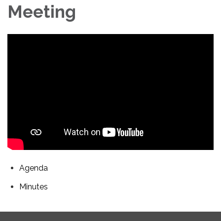
Meeting
Agenda
Minutes