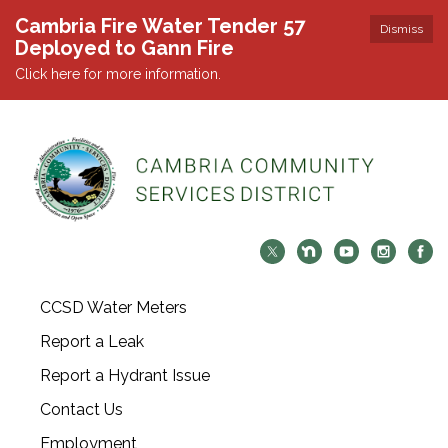
Cambria Fire Water Tender 57
Dismiss
Deployed to Gann Fire
Click here for more information.
CCSD Water Meters
Report a Leak
Report a Hydrant Issue
Contact Us
Employment