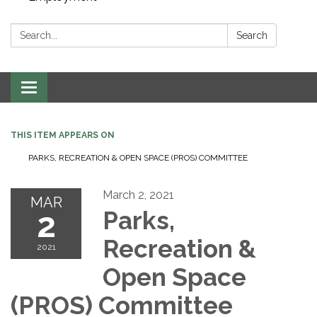
Search:
Search
Toggle navigation
THIS ITEM APPEARS ON
PARKS, RECREATION & OPEN SPACE (PROS) COMMITTEE
March 2, 2021
MAR
2
Parks,
Recreation &
2021
Open Space
(PROS) Committee