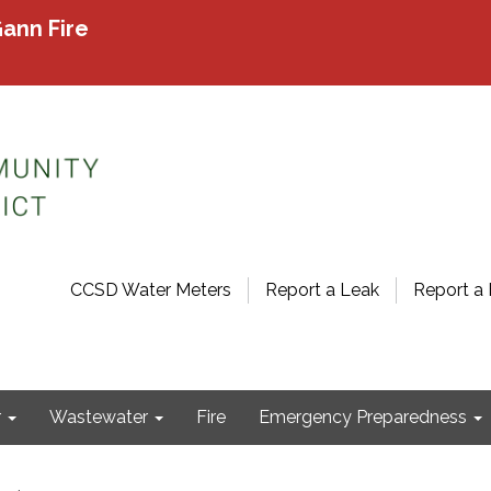
ann Fire
CCSD Water Meters
Report a Leak
Report a 
r
Wastewater
Fire
Emergency Preparedness