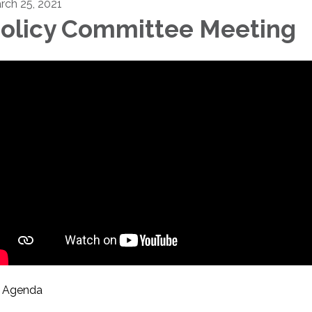
rch 25, 2021
olicy Committee Meeting
Agenda