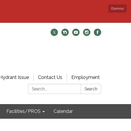
Dismiss
Hydrant Issue
Contact Us
Employment
Search:
Search
Facilities/PROS
Calendar