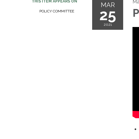
Ma
THIS ITEM APPEARS ON
MAR
25
P
POLICY COMMITTEE
2021