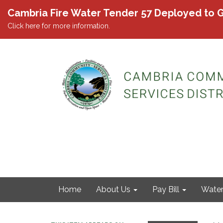
Cambria Fire Water Tender 57 Deployed to G
Click here for more information.
Home
About Us
Pay Bill
Wate