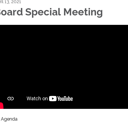
il 13, 2021
oard Special Meeting
Agenda