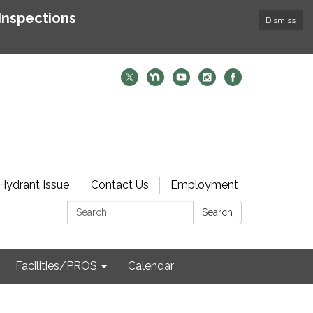
Inspections
Dismiss
Hydrant Issue
Contact Us
Employment
Search:
Search
Facilities/PROS
Calendar