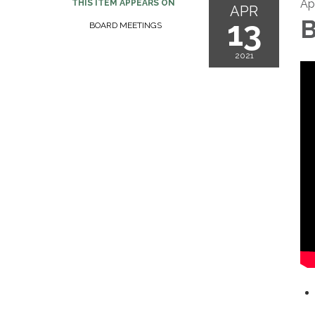
Apr
THIS ITEM APPEARS ON
APR
13
B
BOARD MEETINGS
2021