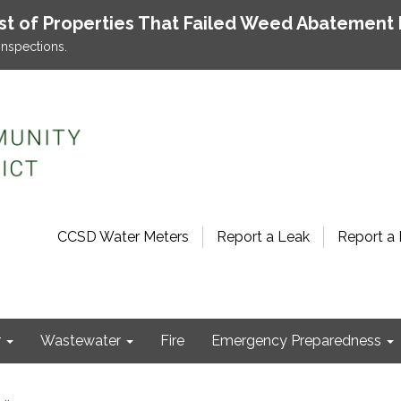
ist of Properties That Failed Weed Abatement 
inspections.
CCSD Water Meters
Report a Leak
Report a 
r
Wastewater
Fire
Emergency Preparedness