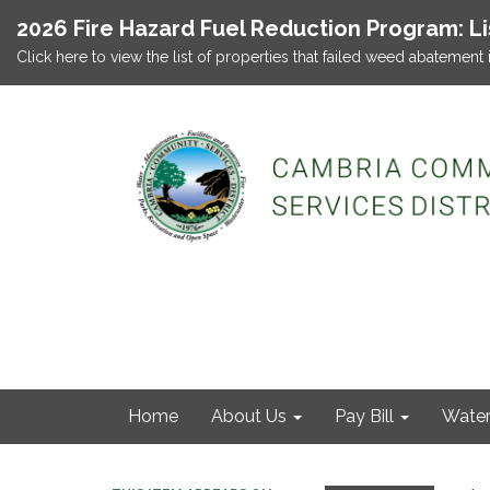
2026 Fire Hazard Fuel Reduction Program: L
Click here to view the list of properties that failed weed abatement 
Home
About Us
Pay Bill
Wate