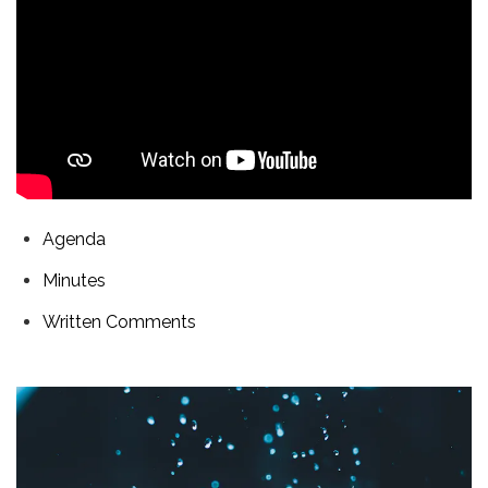
Agenda
Minutes
Written Comments