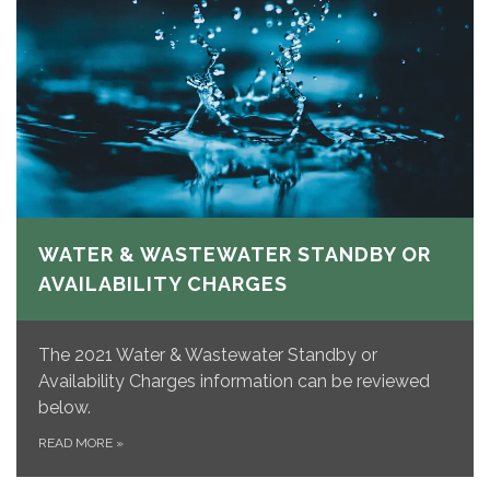
WATER & WASTEWATER STANDBY OR
AVAILABILITY CHARGES
The 2021 Water & Wastewater Standby or
Availability Charges information can be reviewed
below.
READ MORE
»