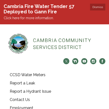
Cambria Fire Water Tender 57
Dismiss
Deployed to Gann Fire
Click here for more information.
CCSD Water Meters
Report a Leak
Report a Hydrant Issue
Contact Us
Employment