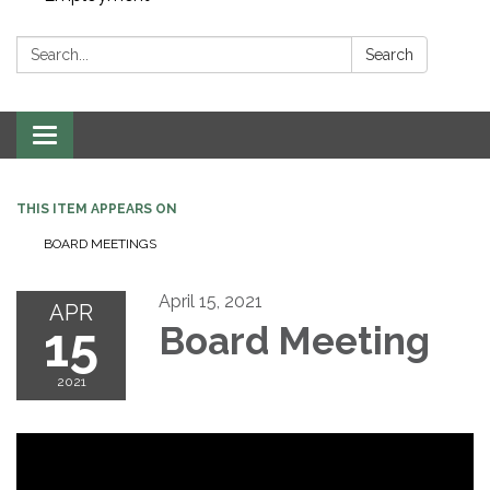
Search:
Search
Toggle navigation
THIS ITEM APPEARS ON
BOARD MEETINGS
April 15, 2021
APR
15
Board Meeting
2021