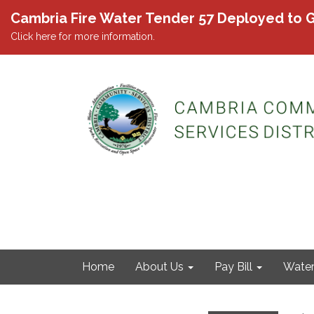
Cambria Fire Water Tender 57 Deployed to G
Click here for more information.
Home
About Us
Pay Bill
Wate