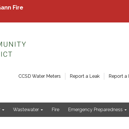
ann Fire
CCSD Water Meters
Report a Leak
Report a 
r
Wastewater
Fire
Emergency Preparedness