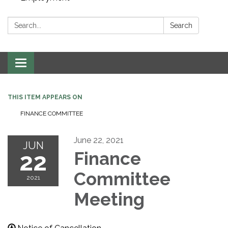
Search:
Search
Toggle navigation
THIS ITEM APPEARS ON
FINANCE COMMITTEE
June 22, 2021
JUN
22
Finance
Committee
2021
Meeting