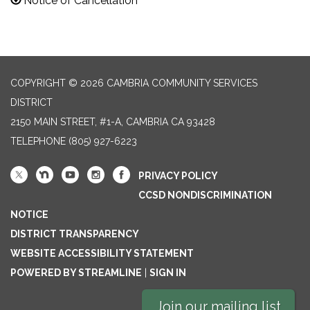
Notice of Cancellation
COPYRIGHT © 2026 CAMBRIA COMMUNITY SERVICES
DISTRICT
2150 MAIN STREET, #1-A, CAMBRIA CA 93428
TELEPHONE
(805) 927-6223
PRIVACY POLICY
CCSD NONDISCRIMINATION
NOTICE
DISTRICT TRANSPARENCY
WEBSITE ACCESSIBILITY STATEMENT
POWERED BY STREAMLINE
|
SIGN IN
Join our mailing list