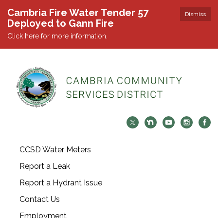
Cambria Fire Water Tender 57
Dismiss
Deployed to Gann Fire
Click here for more information.
CCSD Water Meters
Report a Leak
Report a Hydrant Issue
Contact Us
Employment