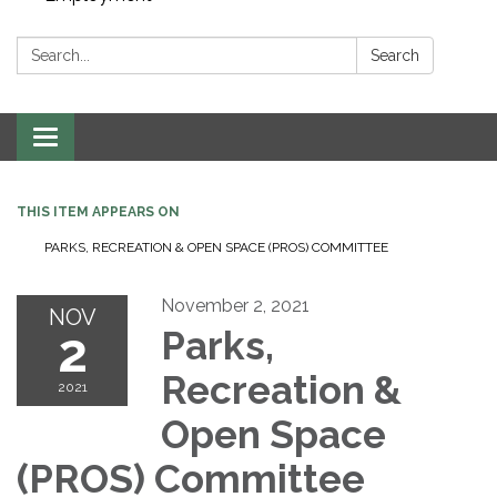
Search:
Search
Toggle navigation
THIS ITEM APPEARS ON
PARKS, RECREATION & OPEN SPACE (PROS) COMMITTEE
November 2, 2021
NOV
2
Parks,
Recreation &
2021
Open Space
(PROS) Committee