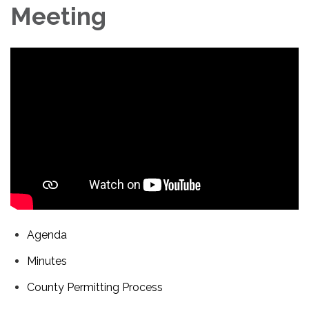
Meeting
Agenda
Minutes
County Permitting Process