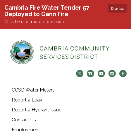
Cambria Fire Water Tender 57
Dismiss
Deployed to Gann Fire
Click here for more information.
CCSD Water Meters
Report a Leak
Report a Hydrant Issue
Contact Us
Employment