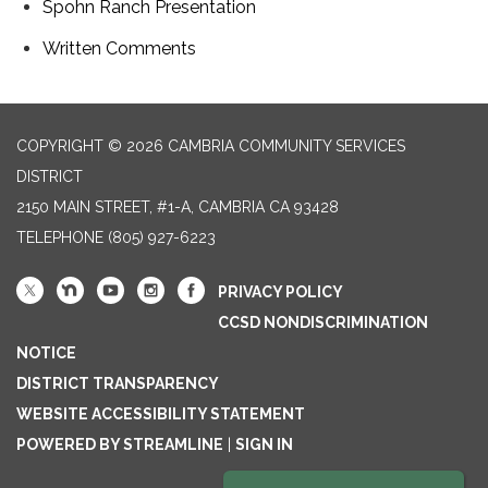
Spohn Ranch Presentation
Written Comments
COPYRIGHT © 2026 CAMBRIA COMMUNITY SERVICES
DISTRICT
2150 MAIN STREET, #1-A, CAMBRIA CA 93428
TELEPHONE
(805) 927-6223
PRIVACY POLICY
CCSD NONDISCRIMINATION
NOTICE
DISTRICT TRANSPARENCY
WEBSITE ACCESSIBILITY STATEMENT
POWERED BY STREAMLINE
|
SIGN IN