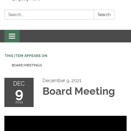
Search:
Search
Toggle navigation
THIS ITEM APPEARS ON
BOARD MEETINGS
December 9, 2021
DEC
9
Board Meeting
2021