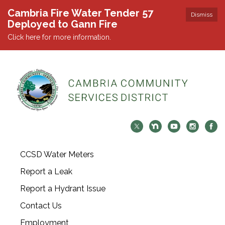
Cambria Fire Water Tender 57
Dismiss
Deployed to Gann Fire
Click here for more information.
CCSD Water Meters
Report a Leak
Report a Hydrant Issue
Contact Us
Employment