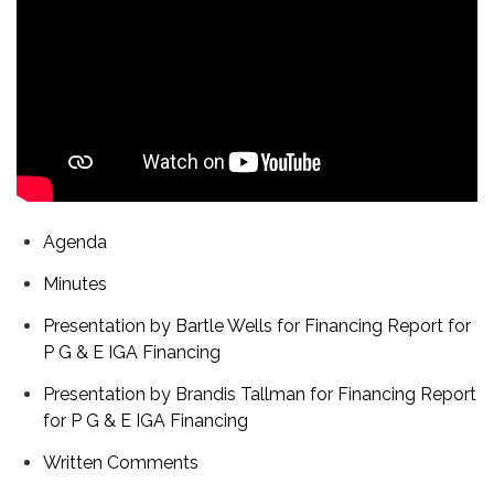
Agenda
Minutes
Presentation by Bartle Wells for Financing Report for
P G & E IGA Financing
Presentation by Brandis Tallman for Financing Report
for P G & E IGA Financing
Written Comments