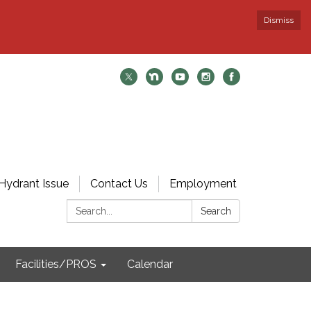
Dismiss
Hydrant Issue
Contact Us
Employment
Search:
Search
Facilities/PROS
Calendar