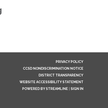
g
PRIVACY POLICY
CCSD NONDISCRIMINATION NOTICE
DISTRICT TRANSPARENCY
WEBSITE ACCESSIBILITY STATEMENT
POWERED BY STREAMLINE
|
SIGN IN