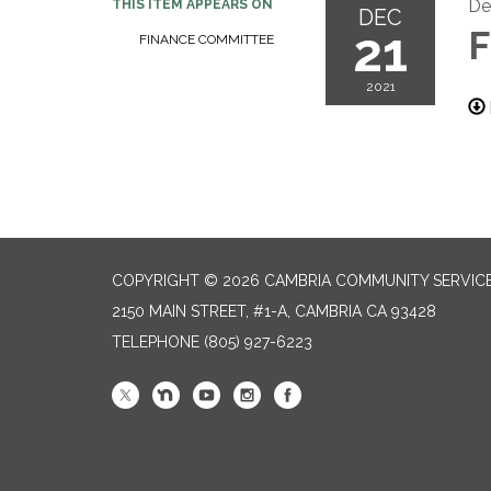
De
THIS ITEM APPEARS ON
DEC
21
F
FINANCE COMMITTEE
2021
COPYRIGHT © 2026 CAMBRIA COMMUNITY SERVICE
2150 MAIN STREET, #1-A, CAMBRIA CA 93428
TELEPHONE
(805) 927-6223