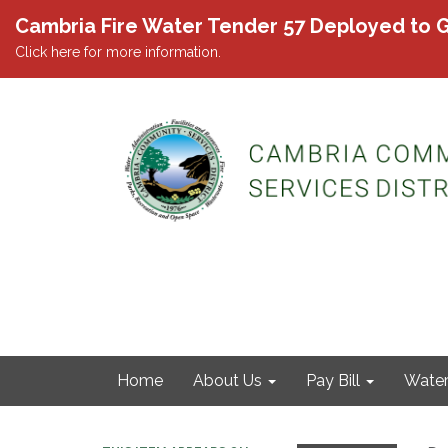
Cambria Fire Water Tender 57 Deployed to G
Click here for more information.
Home
About Us
Pay Bill
Wate