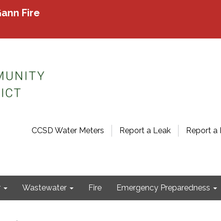
ann Fire
CCSD Water Meters
Report a Leak
Report a 
r
Wastewater
Fire
Emergency Preparedness