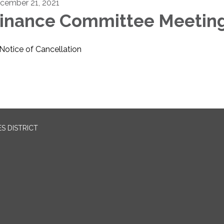
cember 21, 2021
inance Committee Meetin
Notice of Cancellation
S DISTRICT