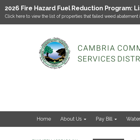
2026 Fire Hazard Fuel Reduction Program: L
Click here to view the list of properties that failed weed abatement 
Home
About Us
Pay Bill
Wate