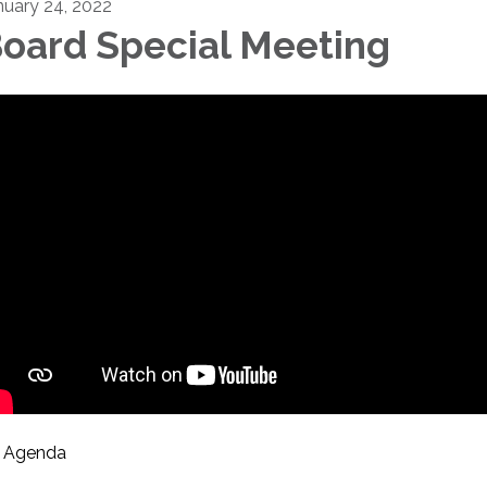
nuary 24, 2022
oard Special Meeting
Agenda