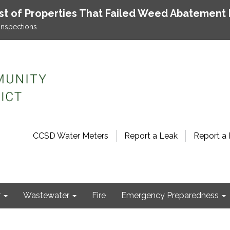
ist of Properties That Failed Weed Abatement 
inspections.
CCSD Water Meters
Report a Leak
Report a 
r
Wastewater
Fire
Emergency Preparedness