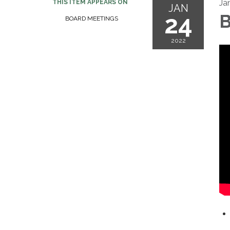
Ja
THIS ITEM APPEARS ON
JAN
24
B
BOARD MEETINGS
2022