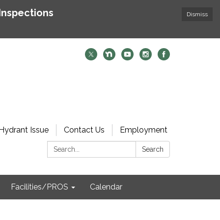
Inspections
Dismiss
Hydrant Issue
Contact Us
Employment
Search:
Search
Facilities/PROS
Calendar