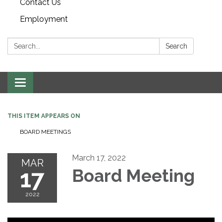
Contact Us
Employment
Search:
Search
Toggle navigation
THIS ITEM APPEARS ON
BOARD MEETINGS
March 17, 2022
MAR
17
Board Meeting
2022