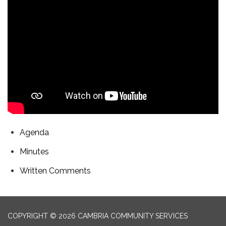
Agenda
Minutes
Written Comments
COPYRIGHT © 2026 CAMBRIA COMMUNITY SERVICES