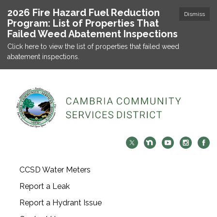
2026 Fire Hazard Fuel Reduction
Dismiss
Program: List of Properties That
Failed Weed Abatement Inspections
Click here to view the list of properties that failed weed
abatement inspections.
CCSD Water Meters
Report a Leak
Report a Hydrant Issue