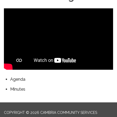
Agenda
Minutes
COPYRIGHT © 2026 CAMBRIA COMMUNITY SERVICES