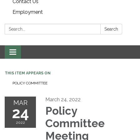
Contact Us
Employment
Search:
Search
Toggle navigation
THIS ITEM APPEARS ON
POLICY COMMITTEE
March 24, 2022
MAR
24
Policy
Committee
2022
Meeting