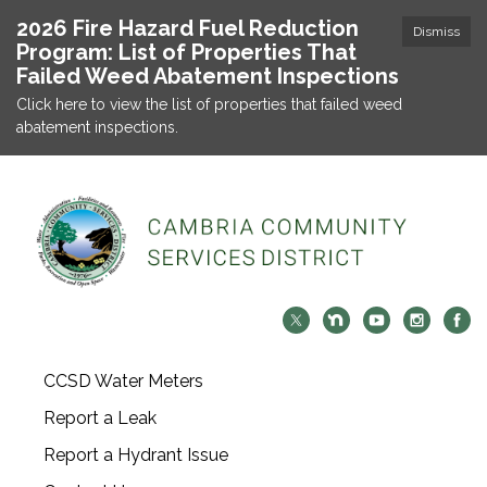
2026 Fire Hazard Fuel Reduction
Dismiss
Program: List of Properties That
Failed Weed Abatement Inspections
Click here to view the list of properties that failed weed
abatement inspections.
CCSD Water Meters
Report a Leak
Report a Hydrant Issue