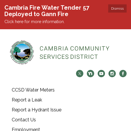
Cambria Fire Water Tender 57
Dismiss
Deployed to Gann Fire
Click here for more information.
CCSD Water Meters
Report a Leak
Report a Hydrant Issue
Contact Us
Employment