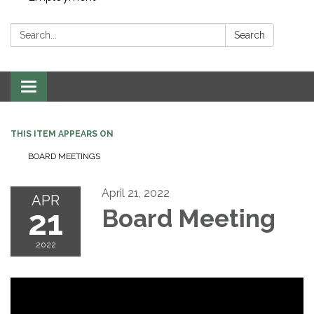
Search:
Search
Toggle navigation
THIS ITEM APPEARS ON
BOARD MEETINGS
April 21, 2022
APR
21
Board Meeting
2022