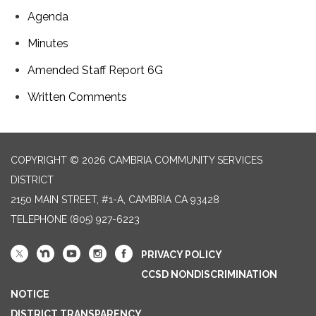
Agenda
Minutes
Amended Staff Report 6G
Written Comments
COPYRIGHT © 2026 CAMBRIA COMMUNITY SERVICES
DISTRICT
2150 MAIN STREET, #1-A, CAMBRIA CA 93428
TELEPHONE
(805) 927-6223
PRIVACY POLICY
CCSD NONDISCRIMINATION
NOTICE
DISTRICT TRANSPARENCY