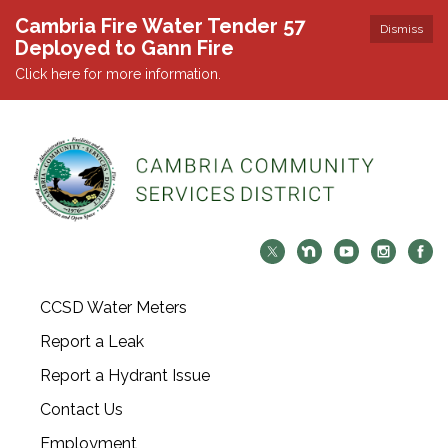
Cambria Fire Water Tender 57
Dismiss
Deployed to Gann Fire
Click here for more information.
CCSD Water Meters
Report a Leak
Report a Hydrant Issue
Contact Us
Employment