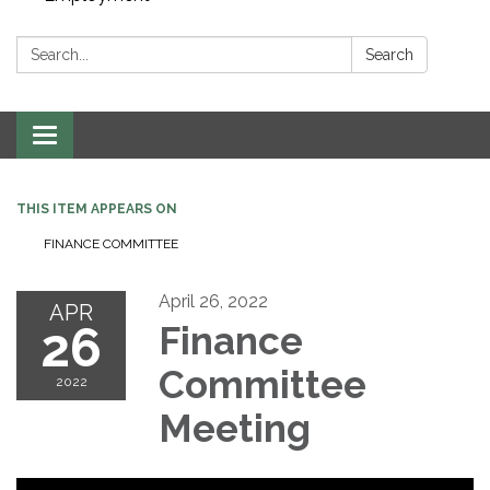
Search:
Search
Toggle navigation
THIS ITEM APPEARS ON
FINANCE COMMITTEE
April 26, 2022
APR
26
Finance
Committee
2022
Meeting