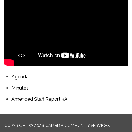
Agenda
Minutes
Amended Staff Report 3A
COPYRIGHT © 2026 CAMBRIA COMMUNITY SERVICES