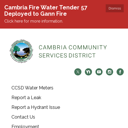
Cambria Fire Water Tender 57
Dismiss
Deployed to Gann Fire
Click here for more information.
CCSD Water Meters
Report a Leak
Report a Hydrant Issue
Contact Us
Employment