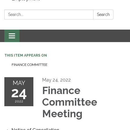
Search:
Search
Toggle navigation
THIS ITEM APPEARS ON
FINANCE COMMITTEE
May 24, 2022
MAY
24
Finance
Committee
2022
Meeting