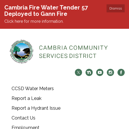
Cambria Fire Water Tender 57
Dismiss
Deployed to Gann Fire
Click here for more information.
CCSD Water Meters
Report a Leak
Report a Hydrant Issue
Contact Us
Employment