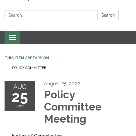
Search:
Search
Toggle navigation
THIS ITEM APPEARS ON
POLICY COMMITTEE
August 25, 2022
AUG
25
Policy
Committee
2022
Meeting