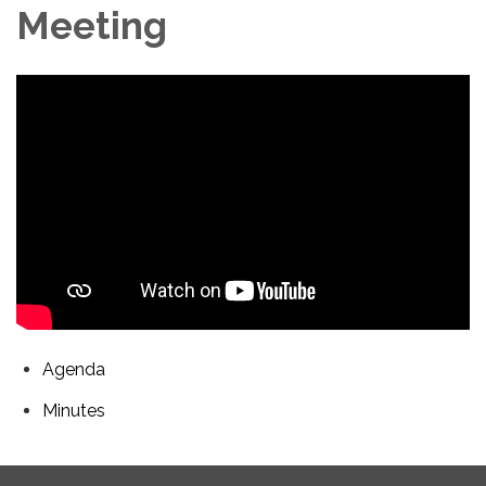
Meeting
Agenda
Minutes