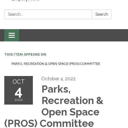
Search:
Search
Toggle navigation
THIS ITEM APPEARS ON
PARKS, RECREATION & OPEN SPACE (PROS) COMMITTEE
October 4, 2022
OCT
4
Parks,
Recreation &
2022
Open Space
(PROS) Committee