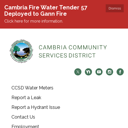
Cambria Fire Water Tender 57
Dismiss
Deployed to Gann Fire
Click here for more information.
CCSD Water Meters
Report a Leak
Report a Hydrant Issue
Contact Us
Employment