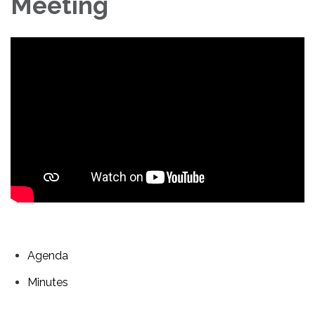
Meeting
Agenda
Minutes