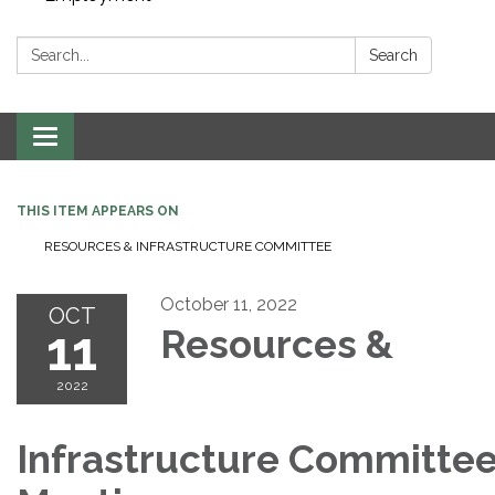
Search:
Search
Toggle navigation
THIS ITEM APPEARS ON
RESOURCES & INFRASTRUCTURE COMMITTEE
October 11, 2022
OCT
11
Resources &
2022
Infrastructure Committe