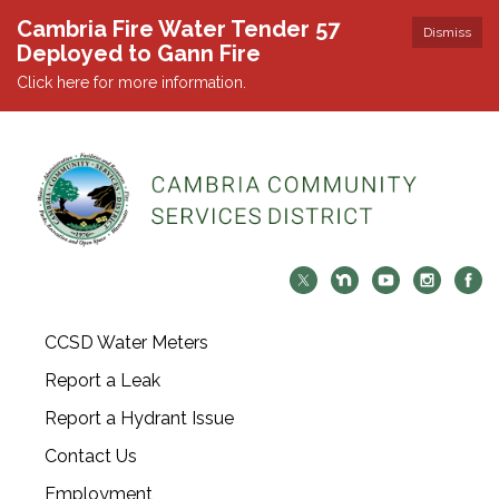
Cambria Fire Water Tender 57
Dismiss
Deployed to Gann Fire
Click here for more information.
CCSD Water Meters
Report a Leak
Report a Hydrant Issue
Contact Us
Employment