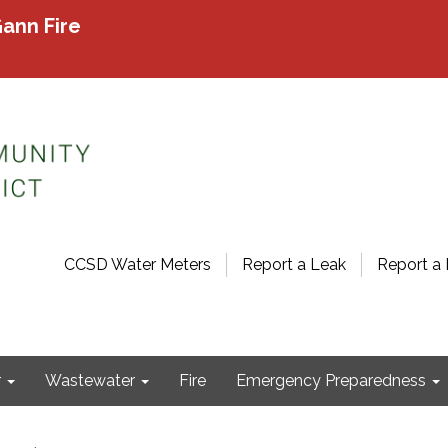
ann Fire
CCSD Water Meters
Report a Leak
Report a 
r
Wastewater
Fire
Emergency Preparedness