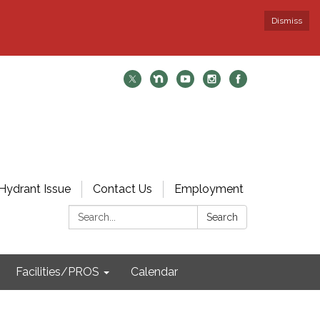
Dismiss
Hydrant Issue
Contact Us
Employment
Search:
Search
Facilities/PROS
Calendar