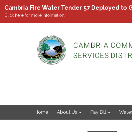
Cambria Fire Water Tender 57 Deployed to G
Click here for more information.
Home
About Us
Pay Bill
Wate