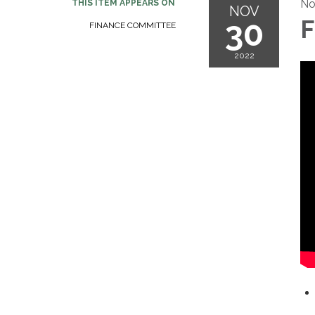
No
THIS ITEM APPEARS ON
NOV
30
F
FINANCE COMMITTEE
2022