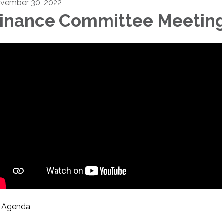
vember 30, 2022
inance Committee Meetin
Agenda