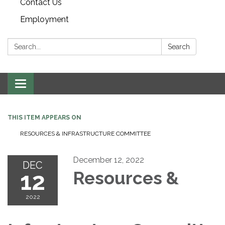
Contact Us
Employment
Search:
Search
Toggle navigation
THIS ITEM APPEARS ON
RESOURCES & INFRASTRUCTURE COMMITTEE
December 12, 2022
DEC
12
Resources &
2022