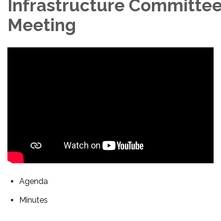
Infrastructure Committe
Meeting
Agenda
Minutes