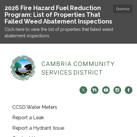
2026 Fire Hazard Fuel Reduction
Dismiss
Program: List of Properties That
Failed Weed Abatement Inspections
Click here to view the list of properties that failed weed
abatement inspections.
CCSD Water Meters
Report a Leak
Report a Hydrant Issue