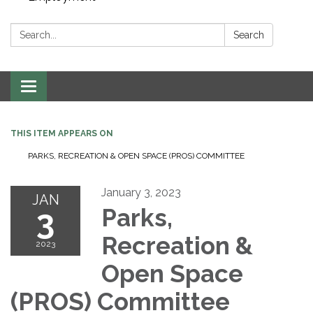
Search:
Search
Toggle navigation
THIS ITEM APPEARS ON
PARKS, RECREATION & OPEN SPACE (PROS) COMMITTEE
January 3, 2023
JAN
3
Parks,
Recreation &
2023
Open Space
(PROS) Committee