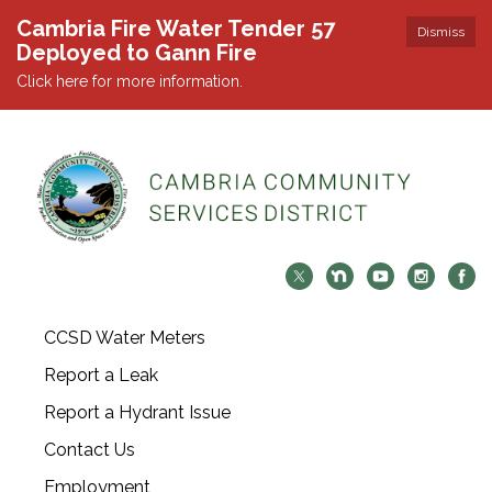
Cambria Fire Water Tender 57
Dismiss
Deployed to Gann Fire
Click here for more information.
CCSD Water Meters
Report a Leak
Report a Hydrant Issue
Contact Us
Employment