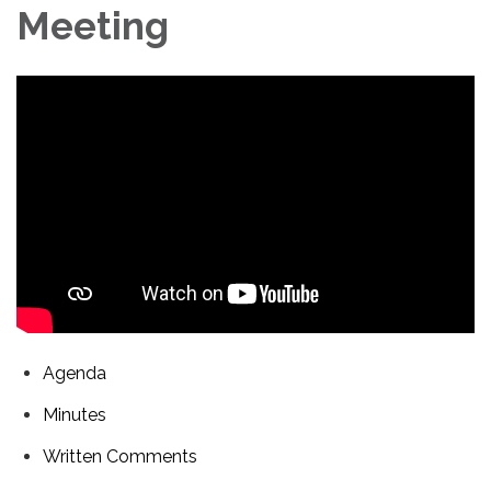
Meeting
Agenda
Minutes
Written Comments