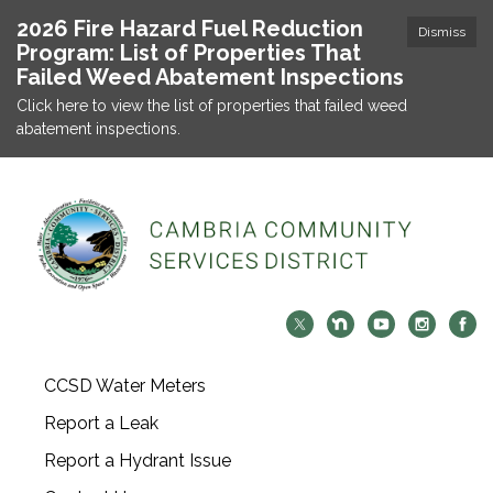
2026 Fire Hazard Fuel Reduction
Dismiss
Program: List of Properties That
Failed Weed Abatement Inspections
Click here to view the list of properties that failed weed
abatement inspections.
CCSD Water Meters
Report a Leak
Report a Hydrant Issue