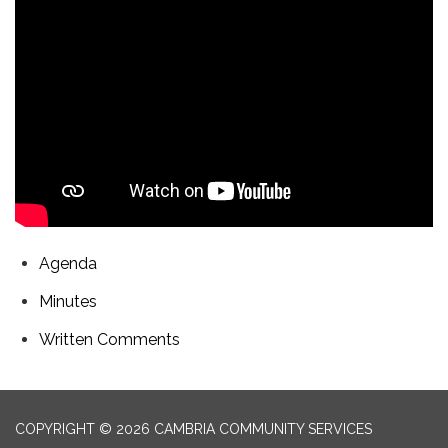
Agenda
Minutes
Written Comments
COPYRIGHT © 2026 CAMBRIA COMMUNITY SERVICES