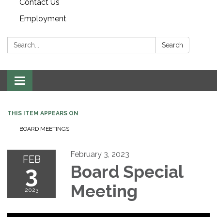
Contact Us
Employment
Search:
Search
Toggle navigation
THIS ITEM APPEARS ON
BOARD MEETINGS
February 3, 2023
FEB
3
Board Special
Meeting
2023