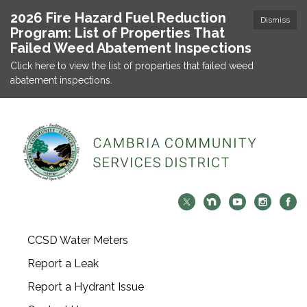
2026 Fire Hazard Fuel Reduction
Dismiss
Program: List of Properties That
Failed Weed Abatement Inspections
Click here to view the list of properties that failed weed
abatement inspections.
CCSD Water Meters
Report a Leak
Report a Hydrant Issue