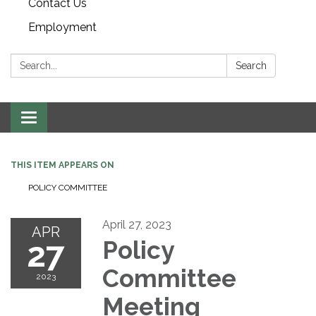
Contact Us
Employment
Search:
Search
Toggle navigation
THIS ITEM APPEARS ON
POLICY COMMITTEE
April 27, 2023
APR
27
Policy
Committee
2023
Meeting