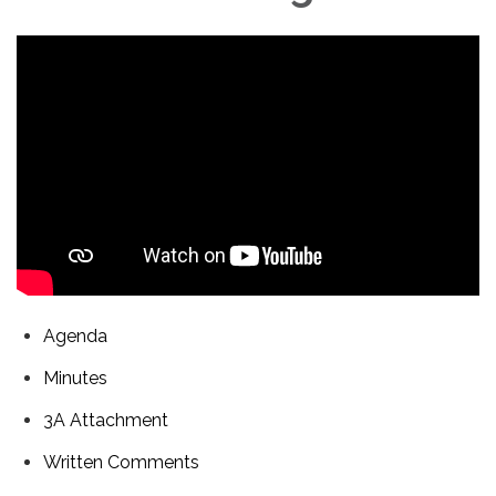
Agenda
Minutes
3A Attachment
Written Comments