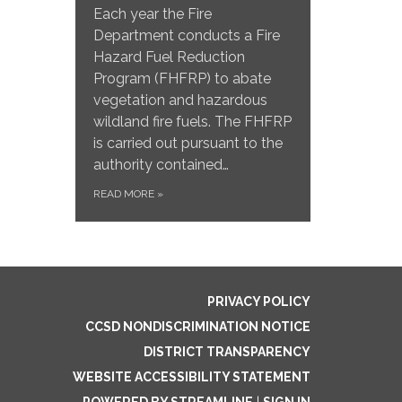
Each year the Fire
Department conducts a Fire
Hazard Fuel Reduction
Program (FHFRP) to abate
vegetation and hazardous
wildland fire fuels. The FHFRP
is carried out pursuant to the
authority contained…
READ MORE
»
PRIVACY POLICY
CCSD NONDISCRIMINATION NOTICE
DISTRICT TRANSPARENCY
WEBSITE ACCESSIBILITY STATEMENT