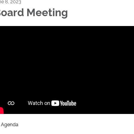
ne 8, 2023
oard Meeting
Agenda