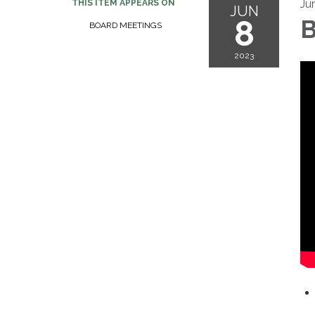
Ju
THIS ITEM APPEARS ON
JUN
8
B
BOARD MEETINGS
2023