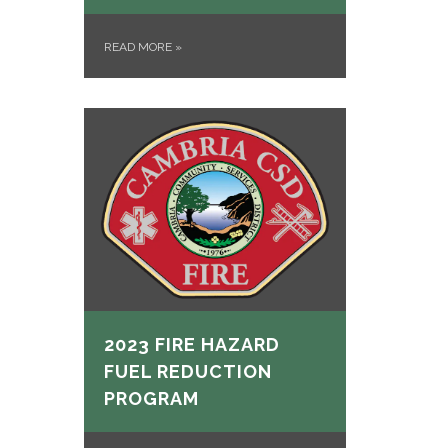
READ MORE
»
2023 FIRE HAZARD
FUEL REDUCTION
PROGRAM