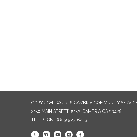
COPYRIGHT © 2026 CAMBRIA COMMUNITY SERVICE
2150 MAIN STREET, #1-A, CAMBRIA CA 93428
TELEPHONE
(805) 927-6223