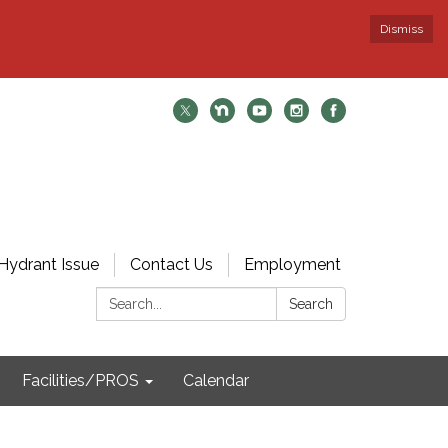
Dismiss
Hydrant Issue
Contact Us
Employment
Search:
Search
Facilities/PROS
Calendar