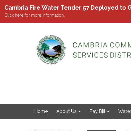
Cambria Fire Water Tender 57 Deployed to G
Click here for more information.
Home
About Us
Pay Bill
Wate