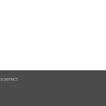
S DISTRICT