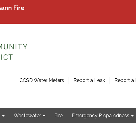
ann Fire
CCSD Water Meters
Report a Leak
Report a 
r
Wastewater
Fire
Emergency Preparedness