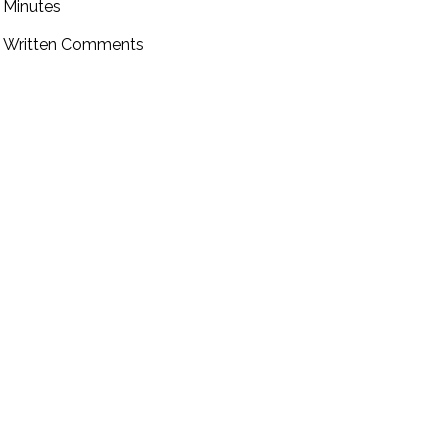
Minutes
Written Comments