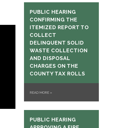
PUBLIC HEARING
CONFIRMING THE
ITEMIZED REPORT TO
COLLECT
DELINQUENT SOLID
WASTE COLLECTION
AND DISPOSAL
CHARGES ON THE
COUNTY TAX ROLLS
READ MORE
»
PUBLIC HEARING
APPROVING A FIRE