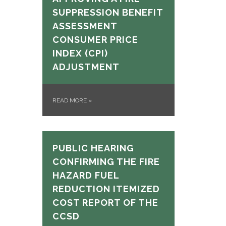
SUPPRESSION BENEFIT
ASSESSMENT
CONSUMER PRICE
INDEX (CPI)
ADJUSTMENT
READ MORE
»
PUBLIC HEARING
CONFIRMING THE FIRE
HAZARD FUEL
REDUCTION ITEMIZED
COST REPORT OF THE
CCSD