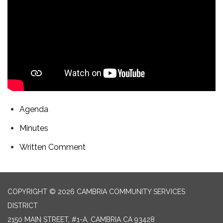
Agenda
Minutes
Written Comment
COPYRIGHT © 2026 CAMBRIA COMMUNITY SERVICES
DISTRICT
2150 MAIN STREET, #1-A, CAMBRIA CA 93428