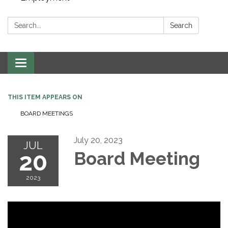
Search:
Search
Toggle navigation
THIS ITEM APPEARS ON
BOARD MEETINGS
July 20, 2023
JUL
20
Board Meeting
2023