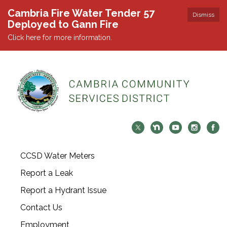
Cambria Fire Water Tender 57
Dismiss
Deployed to Gann Fire
Click here for more information.
CCSD Water Meters
Report a Leak
Report a Hydrant Issue
Contact Us
Employment