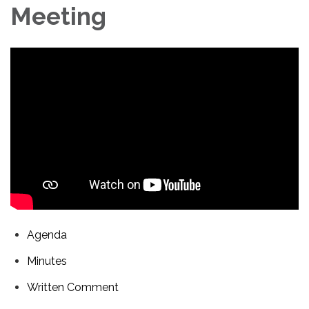
Meeting
Agenda
Minutes
Written Comment