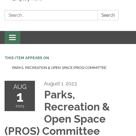
Search:
Search
Toggle navigation
THIS ITEM APPEARS ON
PARKS, RECREATION & OPEN SPACE (PROS) COMMITTEE
August 1, 2023
AUG
1
Parks,
Recreation &
2023
Open Space
(PROS) Committee