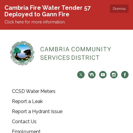
Cambria Fire Water Tender 57
Dismiss
Deployed to Gann Fire
Click here for more information.
CCSD Water Meters
Report a Leak
Report a Hydrant Issue
Contact Us
Employment